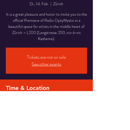
Di., 14. Feb.
  |  
Zürich
It is a great pleasure and honor to invite you to the
official Premiere of Radio OptyMystic in a
beautiful space for artists in the middle heart of
Zürich – L200 (Langstrasse 200, vis-à-vis
Kasheme).
Tickets are not on sale
See other events
Time & Location
14. Feb. 2023, 20:00
Zürich, Langstrasse 200, 8005 Zürich,
Switzerland
Share this event