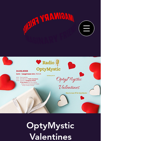
OptyMystic
Valentines